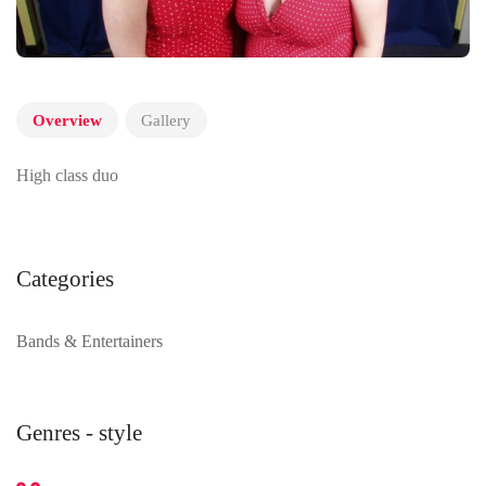
Overview
Gallery
High class duo
Categories
Bands & Entertainers
Genres - style