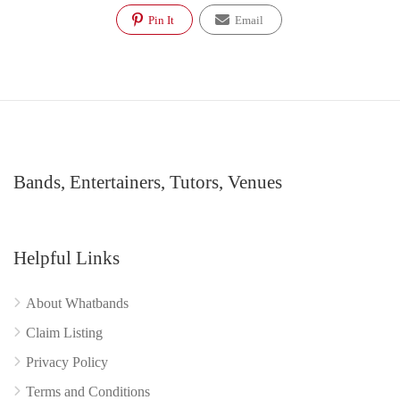
Pin It
Email
Bands, Entertainers, Tutors, Venues
Helpful Links
About Whatbands
Claim Listing
Privacy Policy
Terms and Conditions