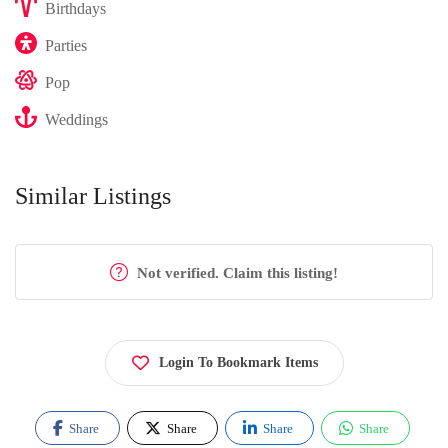
Birthdays
Parties
Pop
Weddings
Similar Listings
Not verified. Claim this listing!
Login To Bookmark Items
Share
Share
Share
Share