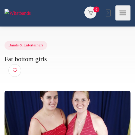
0
Bands & Entertainers
Fat bottom girls