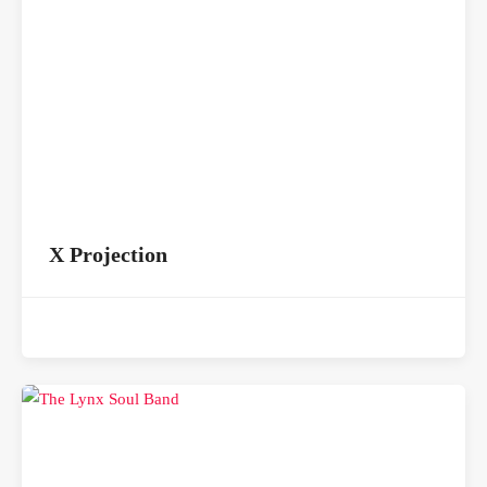
X Projection