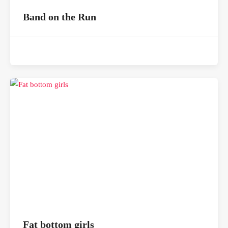
Band on the Run
Fat bottom girls