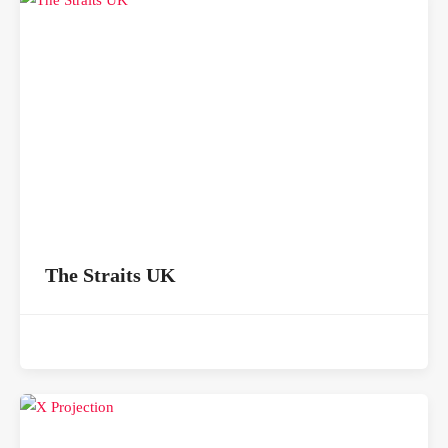
The Straits UK