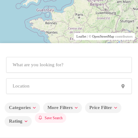
Leaflet
| ©
OpenStreetMap
contributors
Categories
More Filters
Price Filter
Save Search
Rating