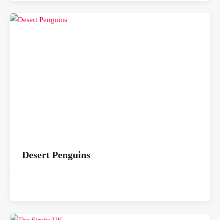
Desert Penguins