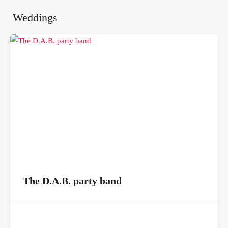
Weddings
The D.A.B. party band