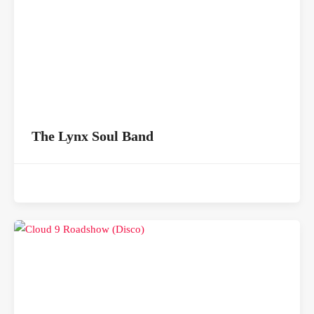
The Lynx Soul Band