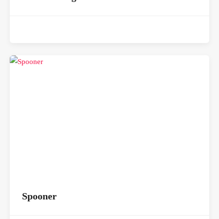
Spooner