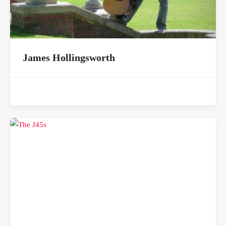
James Hollingsworth