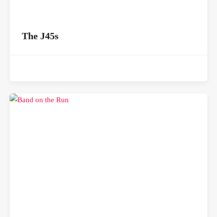
The J45s