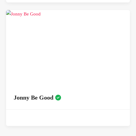
Jonny Be Good