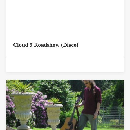
Cloud 9 Roadshow (Disco)