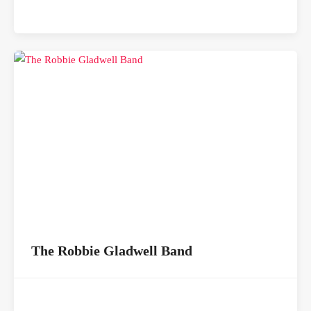
The Robbie Gladwell Band