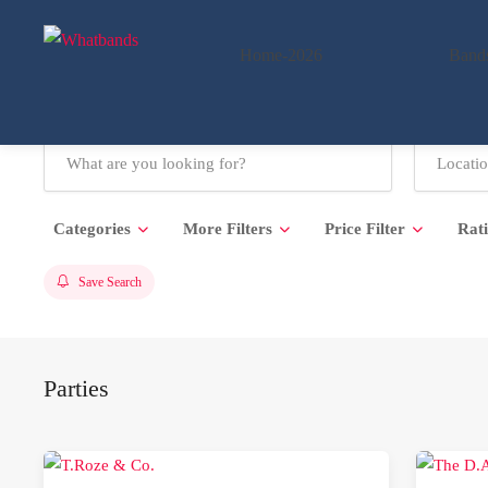
Home-2026
Band
Categories
More Filters
Price Filter
Rat
Save Search
Parties