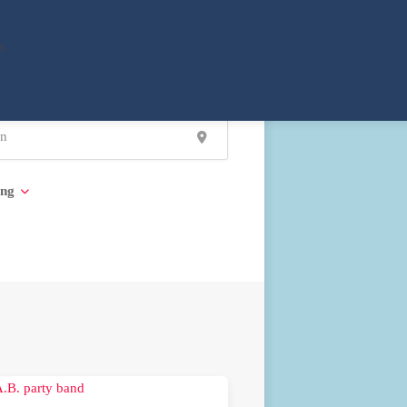
s
ing