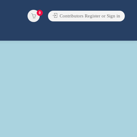
0
Contributors Register or Sign in