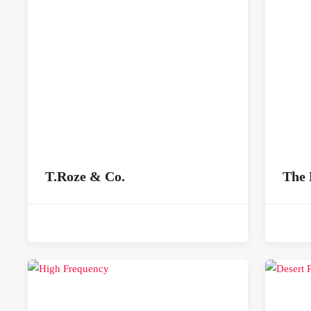
T.Roze & Co.
The 