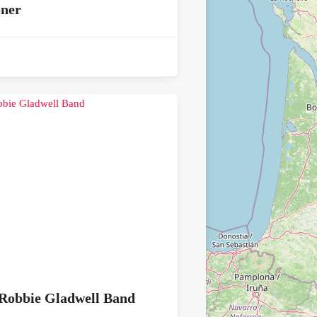
oner
Robbie Gladwell Band