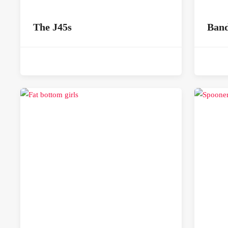
The J45s
Band