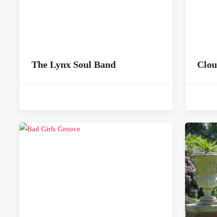
The Lynx Soul Band
Clou