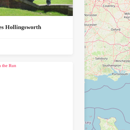
s Hollingsworth