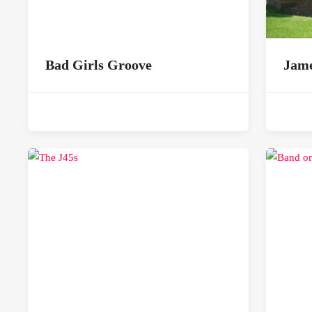
Bad Girls Groove
Jame