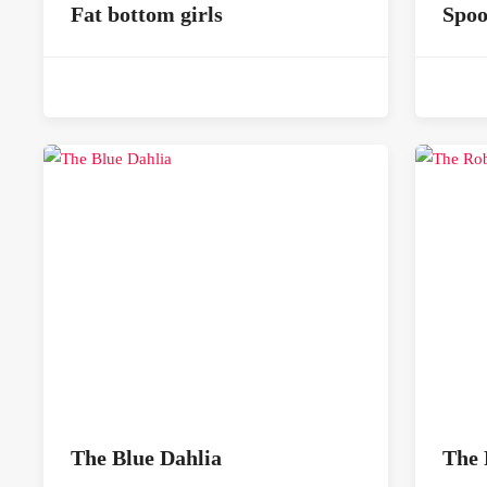
Fat bottom girls
Spo
The Blue Dahlia
The 