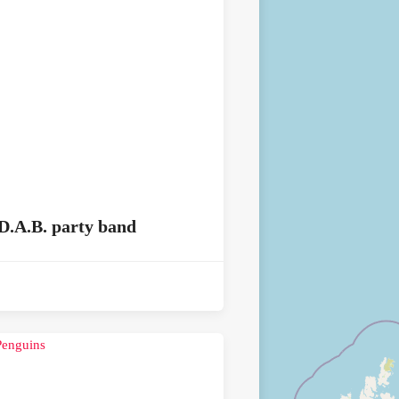
D.A.B. party band