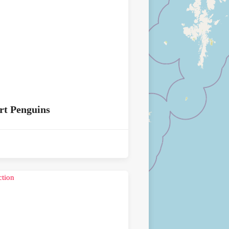
rt Penguins