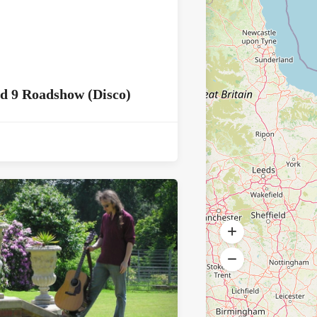
d 9 Roadshow (Disco)