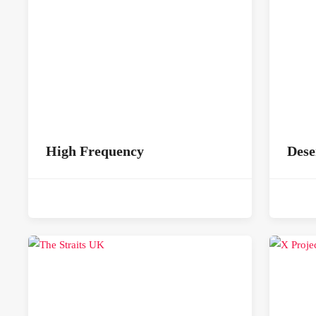
High Frequency
Dese