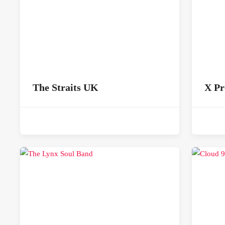
The Straits UK
X Pr