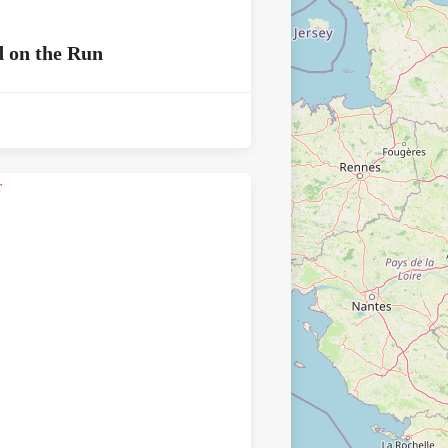
 on the Run