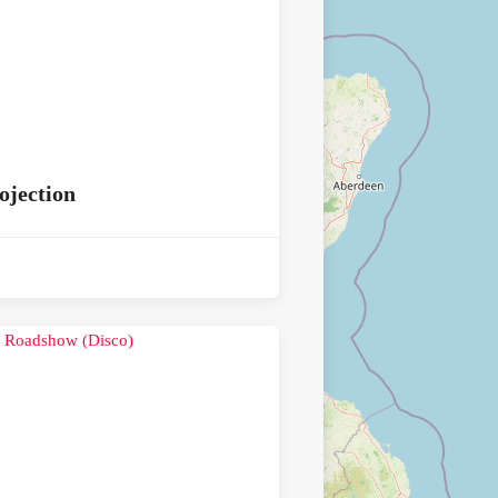
ojection