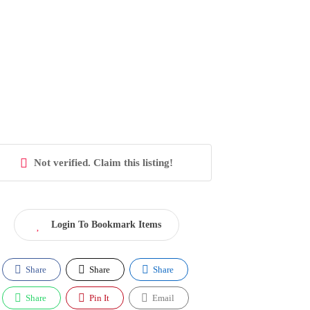
Not verified. Claim this listing!
Login To Bookmark Items
Share
Share
Share
Share
Pin It
Email