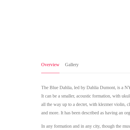
Overview
Gallery
The Blue Dahlia, led by Dahlia Dumont, is a NY
It can be a smaller, acoustic formation, with uk
all the way up to a dectet, with klezmer violin, c
and more. It has been described as having an org
In any formation and in any city, though the mus