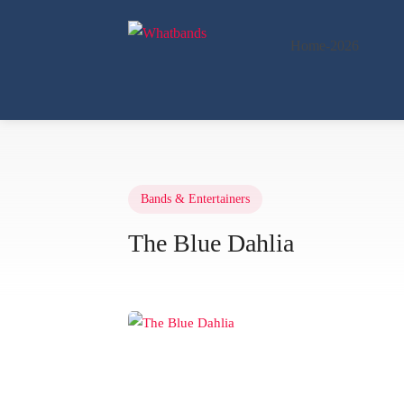
Home-2026
Bands & Entertainers
The Blue Dahlia