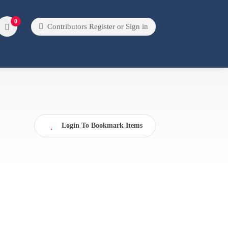
0
Contributors Register or Sign in
Login To Bookmark Items