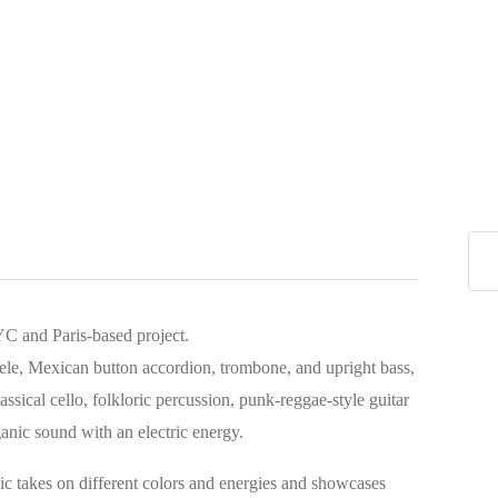
C and Paris-based project.
ulele, Mexican button accordion, trombone, and upright bass,
lassical cello, folkloric percussion, punk-reggae-style guitar
anic sound with an electric energy.
ic takes on different colors and energies and showcases