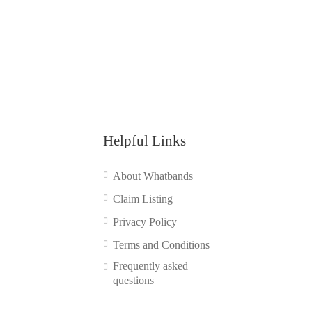
Helpful Links
About Whatbands
Claim Listing
Privacy Policy
Terms and Conditions
Frequently asked
questions
Contact