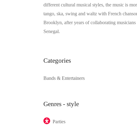
different cultural musical styles, the music is mo
tango, ska, swing and waltz with French chanson,
Brooklyn, after years of collaborating musician
Senegal.
Categories
Bands & Entertainers
Genres - style
Parties