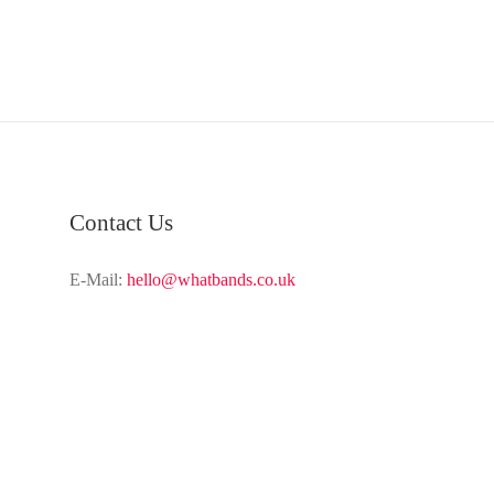
Contact Us
E-Mail:
hello@whatbands.co.uk