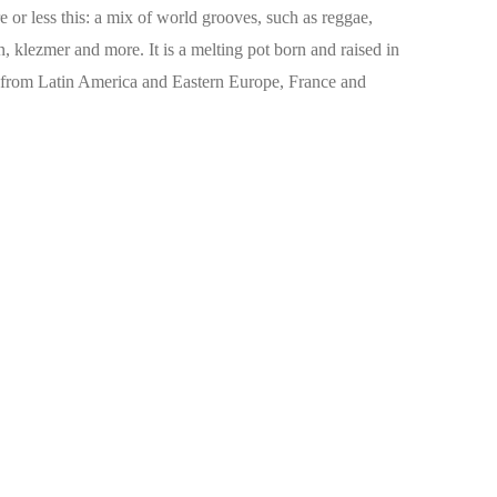
re or less this: a mix of world grooves, such as reggae,
 klezmer and more. It is a melting pot born and raised in
s from Latin America and Eastern Europe, France and