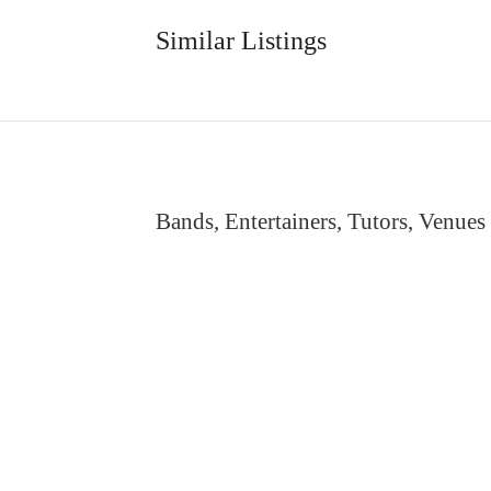
Similar Listings
Bands, Entertainers, Tutors, Venues