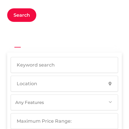
Search
All
Bands
Entertainers
Any Features