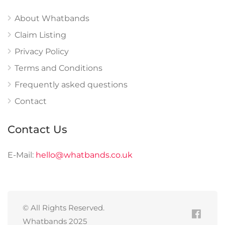
About Whatbands
Claim Listing
Privacy Policy
Terms and Conditions
Frequently asked questions
Contact
Contact Us
E-Mail:
hello@whatbands.co.uk
© All Rights Reserved.
Whatbands 2025