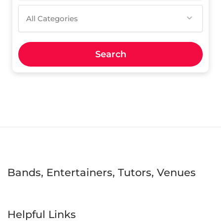
All Categories
Search
Bands, Entertainers, Tutors, Venues
Helpful Links