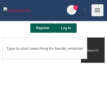
0
Register
Log in
Search
bands
bottom one