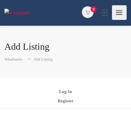
0
Add Listing
Whatbands
Add Listing
Log In
Register