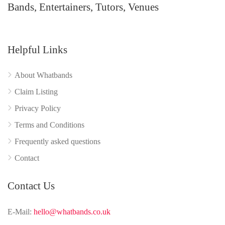
Bands, Entertainers, Tutors, Venues
Helpful Links
About Whatbands
Claim Listing
Privacy Policy
Terms and Conditions
Frequently asked questions
Contact
Contact Us
E-Mail:
hello@whatbands.co.uk