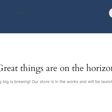
Bands
Great things are on the horizo
 big is brewing! Our store is in the works and will be launc