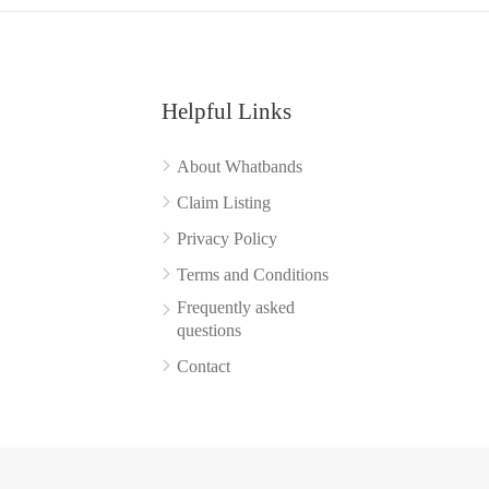
Helpful Links
About Whatbands
Claim Listing
Privacy Policy
Terms and Conditions
Frequently asked
questions
Contact