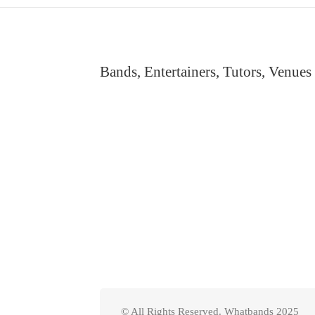
Bands, Entertainers, Tutors, Venues
© All Rights Reserved. Whatbands 2025