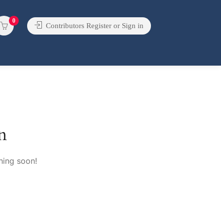
0
Contributors Register or Sign in
n
hing soon!