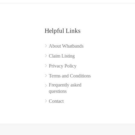
Helpful Links
About Whatbands
Claim Listing
Privacy Policy
Terms and Conditions
Frequently asked
questions
Contact