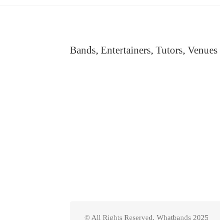
Bands, Entertainers, Tutors, Venues
© All Rights Reserved. Whatbands 2025