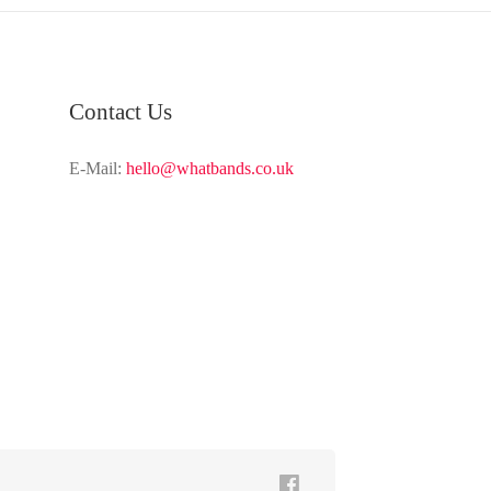
Contact Us
E-Mail:
hello@whatbands.co.uk