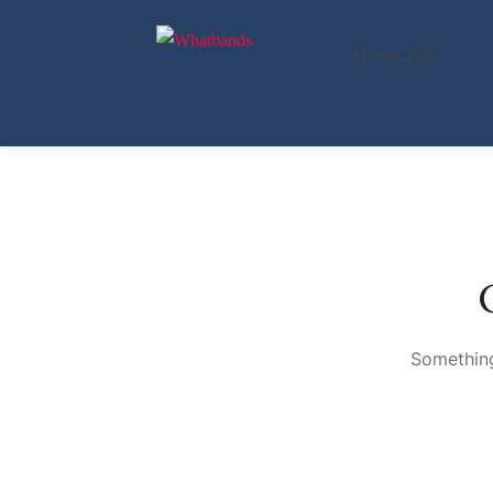
Home-2026
Something