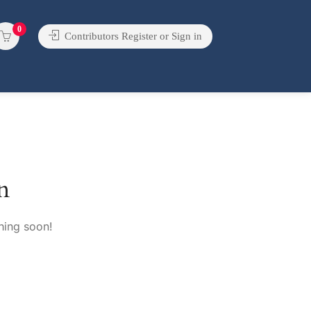
0
Contributors Register or Sign in
n
hing soon!