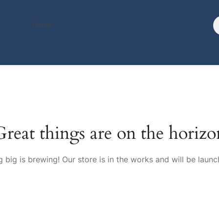
Bands
Great things are on the horizo
 big is brewing! Our store is in the works and will be launc