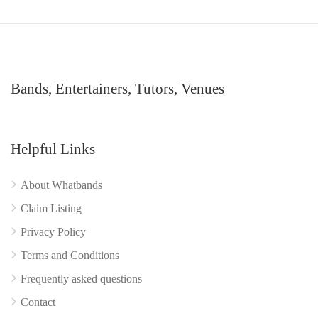
Bands, Entertainers, Tutors, Venues
Helpful Links
About Whatbands
Claim Listing
Privacy Policy
Terms and Conditions
Frequently asked questions
Contact