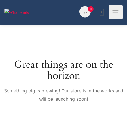
0
Great things are on the
horizon
Something big is brewing! Our store is in the works and
will be launching soon!