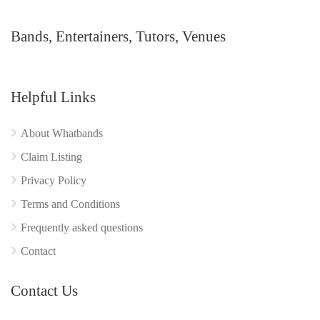
Bands, Entertainers, Tutors, Venues
Helpful Links
About Whatbands
Claim Listing
Privacy Policy
Terms and Conditions
Frequently asked questions
Contact
Contact Us