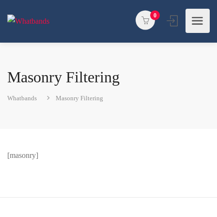
0
Masonry Filtering
Whatbands
Masonry Filtering
[masonry]