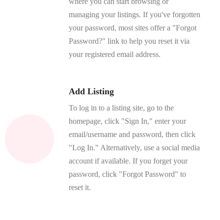
where you can start browsing or
managing your listings. If you've forgotten
your password, most sites offer a "Forgot
Password?" link to help you reset it via
your registered email address.
Add Listing
To log in to a listing site, go to the
homepage, click "Sign In," enter your
email/username and password, then click
"Log In." Alternatively, use a social media
account if available. If you forget your
password, click "Forgot Password" to
reset it.