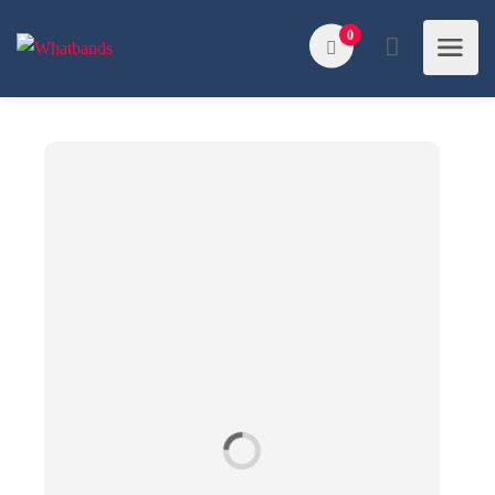
Search
0