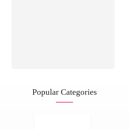
Popular Categories