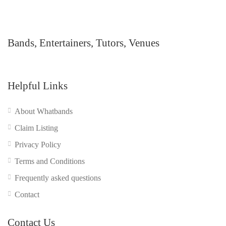
Bands, Entertainers, Tutors, Venues
Helpful Links
About Whatbands
Claim Listing
Privacy Policy
Terms and Conditions
Frequently asked questions
Contact
Contact Us