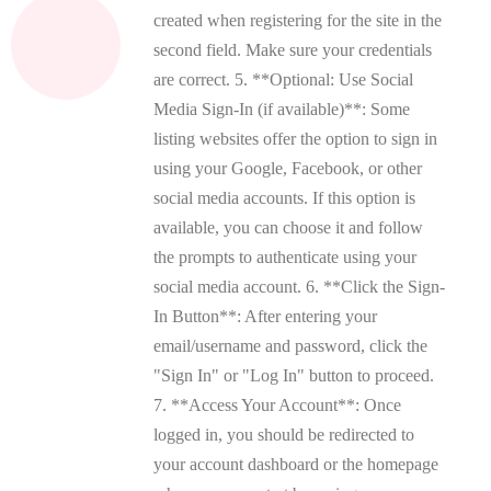
created when registering for the site in the
second field. Make sure your credentials
are correct. 5. **Optional: Use Social
Media Sign-In (if available)**: Some
listing websites offer the option to sign in
using your Google, Facebook, or other
social media accounts. If this option is
available, you can choose it and follow
the prompts to authenticate using your
social media account. 6. **Click the Sign-
In Button**: After entering your
email/username and password, click the
"Sign In" or "Log In" button to proceed.
7. **Access Your Account**: Once
logged in, you should be redirected to
your account dashboard or the homepage