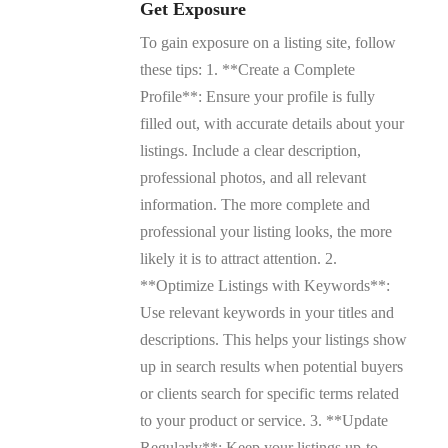
Get Exposure
To gain exposure on a listing site, follow
these tips: 1. **Create a Complete
Profile**: Ensure your profile is fully
filled out, with accurate details about your
listings. Include a clear description,
professional photos, and all relevant
information. The more complete and
professional your listing looks, the more
likely it is to attract attention. 2.
**Optimize Listings with Keywords**:
Use relevant keywords in your titles and
descriptions. This helps your listings show
up in search results when potential buyers
or clients search for specific terms related
to your product or service. 3. **Update
Regularly**: Keep your listings up-to-