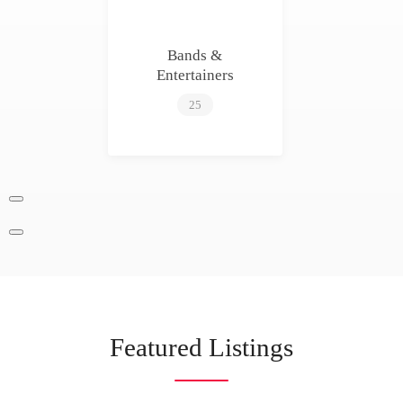
Bands &
Entertainers
25
Featured Listings