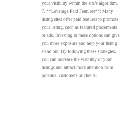
your visibility within the site’s algorithm.
7. **Leverage Paid Features**: Many
listing sites offer paid features to promote
your listing, such as featured placements
or ads. Investing in these options can give
you more exposure and help your listing
stand out. By following these strategies,
you can increase the visibility of your
listings and attract more attention from
potential customers or clients.