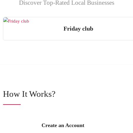
Discover Top-Rated Local Businesses
Friday club
How It Works?
Create an Account