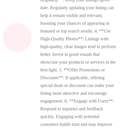
date. Regularly updating your listing can
help it remain visible and relevant,
boosting your chances of appearing in
featured or top search results. 4. **Use
High-Quality Photos**: Listings with
high-quality, clear images tend to perform
better. Invest in good visuals that
showcase your products or services in the
best light. 5. **Offer Promotions or
Discounts**: If applicable, offering
special deals or discounts can make your
listing more attractive and encourage
engagement. 6. **Engage with Users**:
Respond to inquiries and feedback
quickly. Engaging with potential
customers builds trust and may improve