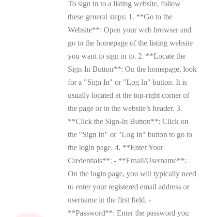
To sign in to a listing website, follow
these general steps: 1. **Go to the
Website**: Open your web browser and
go to the homepage of the listing website
you want to sign in to. 2. **Locate the
Sign-In Button**: On the homepage, look
for a "Sign In" or "Log In" button. It is
usually located at the top-right corner of
the page or in the website’s header. 3.
**Click the Sign-In Button**: Click on
the "Sign In" or "Log In" button to go to
the login page. 4. **Enter Your
Credentials**: - **Email/Username**:
On the login page, you will typically need
to enter your registered email address or
username in the first field. -
**Password**: Enter the password you