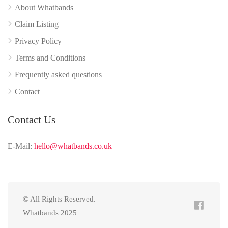
About Whatbands
Claim Listing
Privacy Policy
Terms and Conditions
Frequently asked questions
Contact
Contact Us
E-Mail:
hello@whatbands.co.uk
© All Rights Reserved.
Whatbands 2025