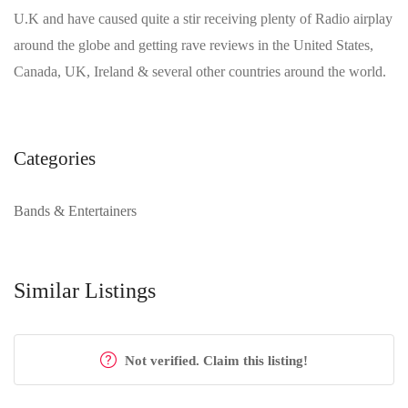
U.K and have caused quite a stir receiving plenty of Radio airplay
around the globe and getting rave reviews in the United States,
Canada, UK, Ireland & several other countries around the world.
Categories
Bands & Entertainers
Similar Listings
Not verified. Claim this listing!