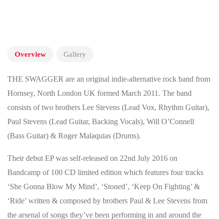
Overview
Gallery
THE SWAGGER are an original indie-alternative rock band from
Hornsey, North London UK formed March 2011. The band
consists of two brothers Lee Stevens (Lead Vox, Rhythm Guitar),
Paul Stevens (Lead Guitar, Backing Vocals), Will O’Connell
(Bass Guitar) & Roger Malaquias (Drums).
Their debut EP was self-released on 22nd July 2016 on
Bandcamp of 100 CD limited edition which features four tracks
‘She Gonna Blow My Mind’, ‘Stoned’, ‘Keep On Fighting’ &
‘Ride’ written & composed by brothers Paul & Lee Stevens from
the arsenal of songs they’ve been performing in and around the