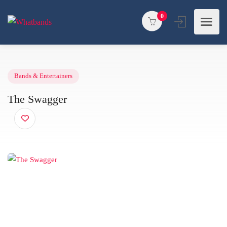
0
Bands & Entertainers
The Swagger