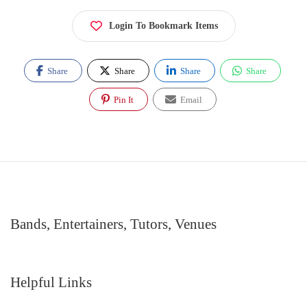
Login To Bookmark Items
Share
Share
Share
Share
Pin It
Email
Bands, Entertainers, Tutors, Venues
Helpful Links