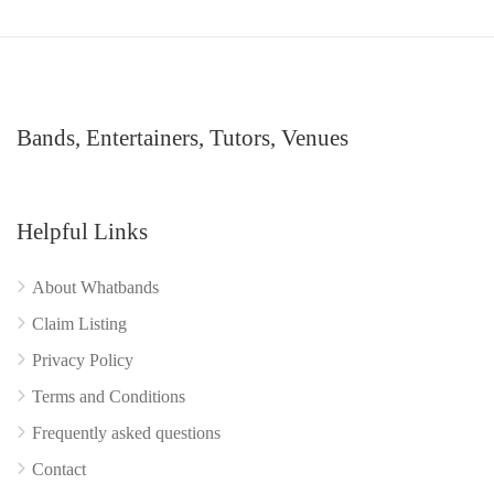
Bands, Entertainers, Tutors, Venues
Helpful Links
About Whatbands
Claim Listing
Privacy Policy
Terms and Conditions
Frequently asked questions
Contact