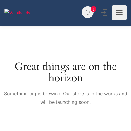
0
Great things are on the
horizon
Something big is brewing! Our store is in the works and
will be launching soon!