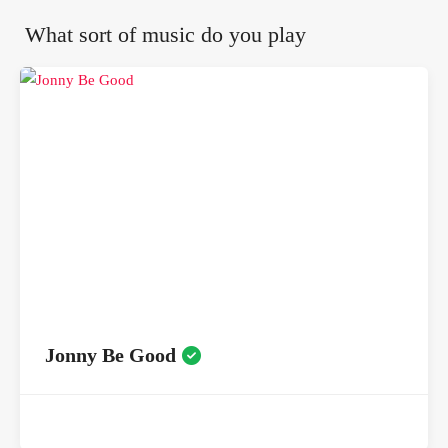
What sort of music do you play
Jonny Be Good