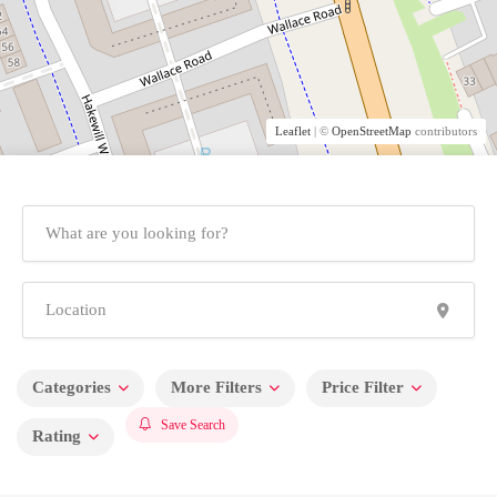
Leaflet
| ©
OpenStreetMap
contributors
Categories
More Filters
Price Filter
Save Search
Rating